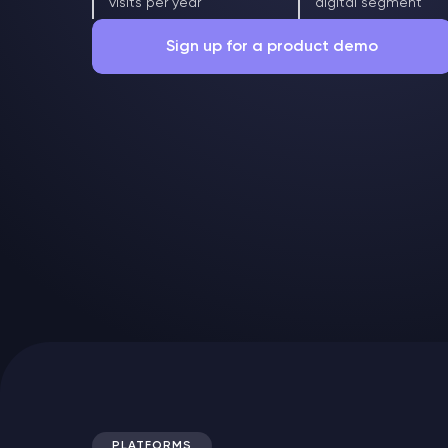
visits per year
digital segment
Sign up for a product demo
Free of charge in Russian or English
PLATFORMS