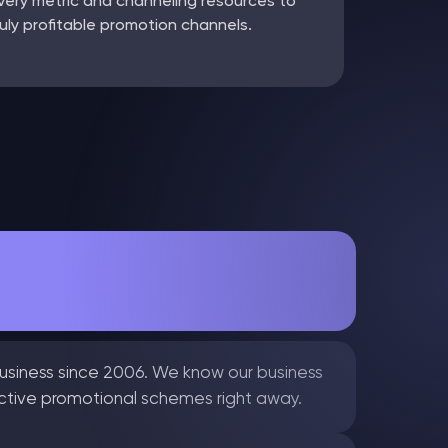
very metric and channeling resources to
ruly profitable promotion channels.
usiness since 2006. We know our business
ective promotional schemes right away.