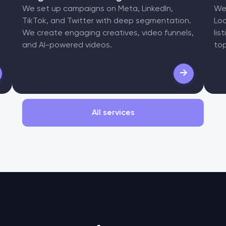
We set up campaigns on Meta, LinkedIn,
We 
TikTok, and Twitter with deep segmentation.
Loc
We create engaging creatives, video funnels,
lis
and AI-powered videos.
top
→
All services