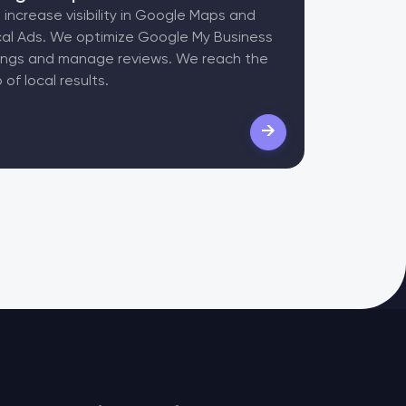
increase visibility in Google Maps and
al Ads. We optimize Google My Business
tings and manage reviews. We reach the
 of local results.
→