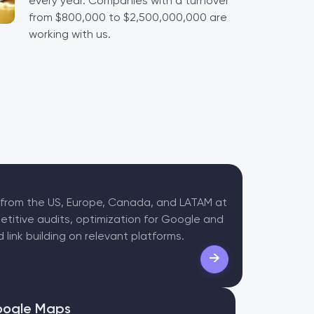
every year. Companies with a turnover
from $800,000 to $2,500,000,000 are
working with us.
 from the US, Europe, Canada, and LATAM at
etitive audits, optimization for Google and
 link building on relevant platforms.
→
ogle Maps