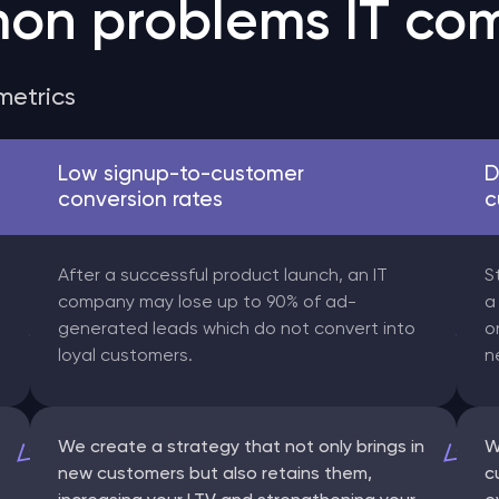
on problems IT com
metrics
Low signup-to-customer
D
conversion rates
c
After a successful product launch, an IT
S
company may lose up to 90% of ad-
a
generated leads which do not convert into
o
loyal customers.
n
We create a strategy that not only brings in
W
new customers but also retains them,
c