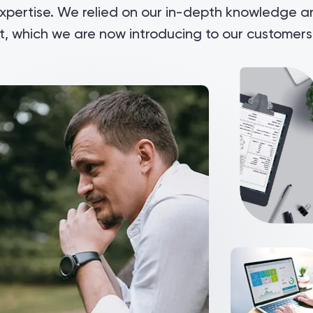
expertise. We relied on our in-depth knowledge 
, which we are now introducing to our customers