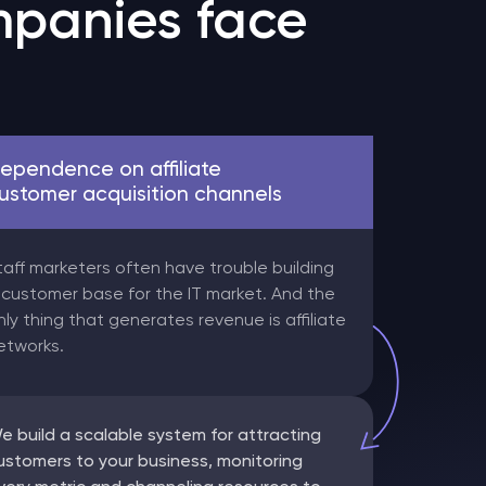
panies face
ependence on affiliate
ustomer acquisition channels
taff marketers often have trouble building
 customer base for the IT market. And the
nly thing that generates revenue is affiliate
etworks.
e build a scalable system for attracting
ustomers to your business, monitoring