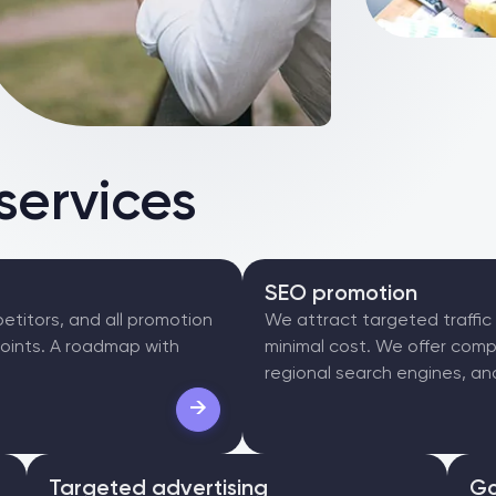
services
SEO promotion
etitors, and all promotion
We attract targeted traffic
points. A roadmap with
minimal cost. We offer comp
regional search engines, and
→
Targeted advertising
Go