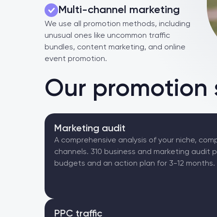
Multi-channel marketing
We use all promotion methods, including
unusual ones like uncommon traffic
bundles, content marketing, and online
event promotion.
Our promotion 
Marketing audit
A comprehensive analysis of your niche, comp
channels. 310 business and marketing audit 
budgets and an action plan for 3-12 months.
PPC traffic