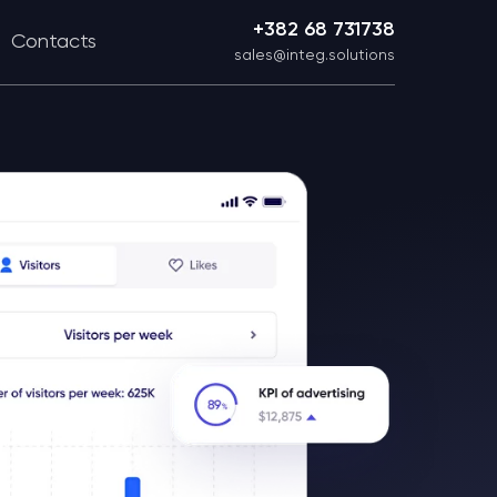
+382 68 731738
Contacts
sales@integ.solutions