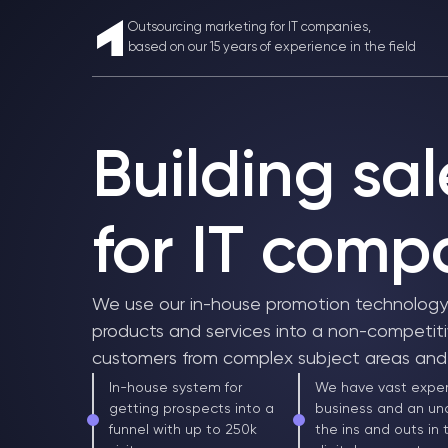
Outsourcing marketing for IT companies,
based on our 15 years of experience in the field
Building sal
for IT comp
We use our in-house promotion technology t
products and services into a non-competiti
customers from complex subject areas and 
In-house system for
We have vast exper
getting prospects into a
business and an un
funnel with up to 250k
the ins and outs in 