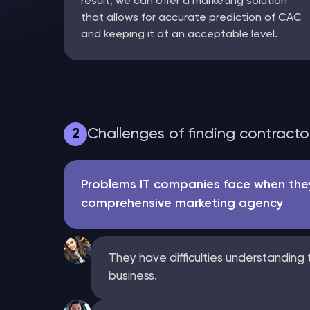
result, we can offer a marketing solution
that allows for accurate prediction of CAC
and keeping it at an acceptable level.
Challenges of finding contract
2
Problems IT companies face when they
comprehensive marketing agency
They have difficulties understanding t
business.