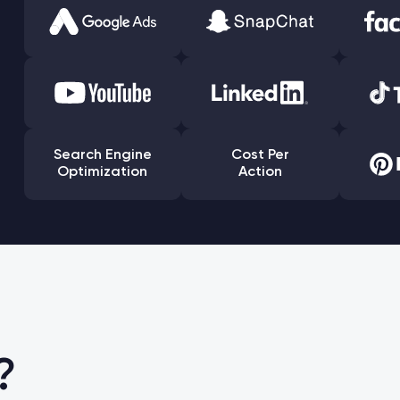
Search Engine
Cost Per
Optimization
Action
?