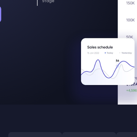
stage