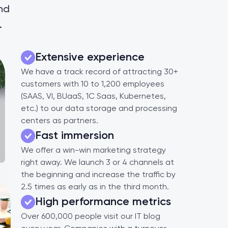
and
.
Extensive experience
We have a track record of attracting 30+
customers with 10 to 1,200 employees
(SAAS, VI, BUaaS, 1C Saas, Kubernetes,
etc.) to our data storage and processing
centers as partners.
Fast immersion
We offer a win-win marketing strategy
right away. We launch 3 or 4 channels at
the beginning and increase the traffic by
2.5 times as early as in the third month.
High performance metrics
Over 600,000 people visit our IT blog