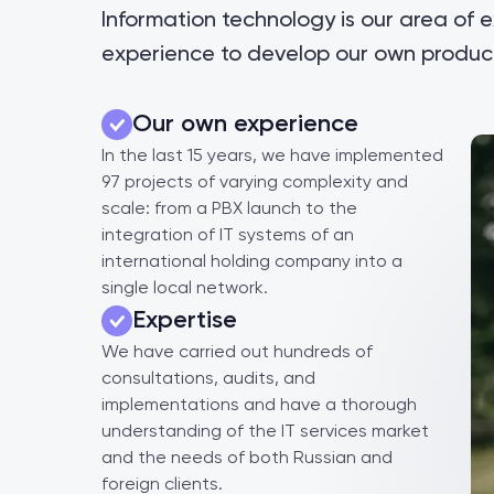
Information technology is our area of 
experience to develop our own product
Our own experience
In the last 15 years, we have implemented
97 projects of varying complexity and
scale: from a PBX launch to the
integration of IT systems of an
international holding company into a
single local network.
Expertise
We have carried out hundreds of
consultations, audits, and
implementations and have a thorough
understanding of the IT services market
and the needs of both Russian and
foreign clients.