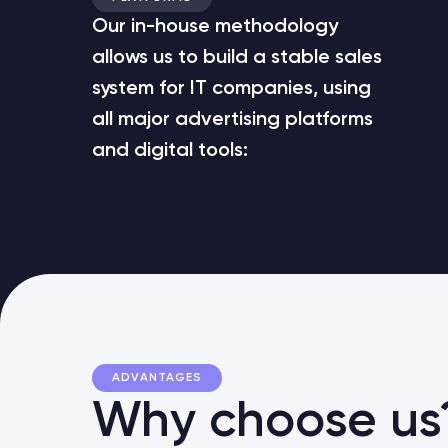
Our in-house methodology
allows us to build a stable sales
system for IT companies, using
all major advertising platforms
and digital tools:
ADVANTAGES
Why choose us