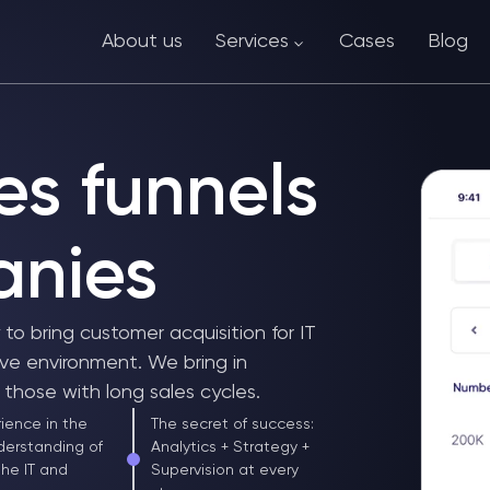
About us
Services
Cases
Blog
es funnels
anies
o bring customer acquisition for IT
ve environment. We bring in
those with long sales cycles.
ience in the
The secret of success:
derstanding of
Analytics + Strategy +
the IT and
Supervision at every