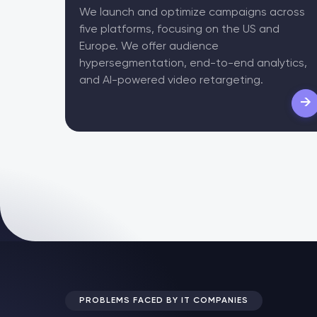
We launch and optimize campaigns across
five platforms, focusing on the US and
Europe. We offer audience
hypersegmentation, end-to-end analytics,
and AI-powered video retargeting.
→
PROBLEMS FACED BY IT COMPANIES