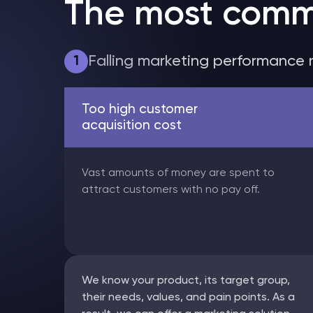
The most comm
Falling marketing performance 
1
Too high customer
acquisition cost
Vast amounts of money are spent to
attract customers with no pay off.
We know your product, its target group,
their needs, values, and pain points. As a