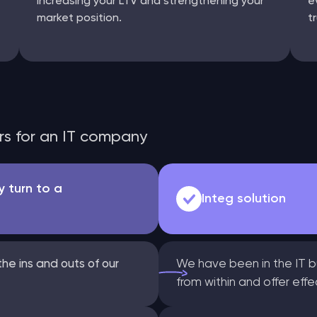
increasing your LTV and strengthening your
e
market position.
t
ors for an IT company
 turn to a
Integ solution
he ins and outs of our
We have been in the IT b
from within and offer eff